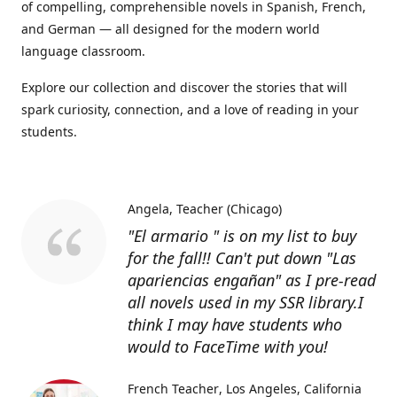
of compelling, comprehensible novels in Spanish, French,
and German — all designed for the modern world
language classroom.
Explore our collection and discover the stories that will
spark curiosity, connection, and a love of reading in your
students.
Angela
Teacher (Chicago)
"El armario " is on my list to buy
for the fall!! Can't put down "Las
apariencias engañan" as I pre-read
all novels used in my SSR library.I
think I may have students who
would to FaceTime with you!
French Teacher
Los Angeles, California