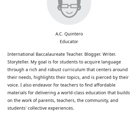
A.C. Quintero
Educator
International Baccalaureate Teacher. Blogger. Writer.
Storyteller. My goal is for students to acquire language
through a rich and robust curriculum that centers around
their needs, highlights their topics, and is pierced by their
voice. I also endeavor for teachers to find affordable
materials for delivering a world-class education that builds
on the work of parents, teachers, the community, and
students' collective experiences.