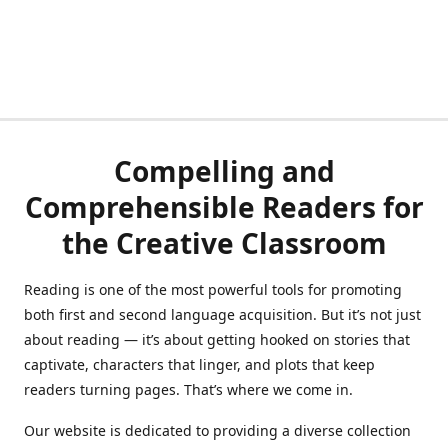
Compelling and
Comprehensible Readers for
the Creative Classroom
Reading is one of the most powerful tools for promoting
both first and second language acquisition. But it’s not just
about reading — it’s about getting hooked on stories that
captivate, characters that linger, and plots that keep
readers turning pages. That’s where we come in.
Our website is dedicated to providing a diverse collection