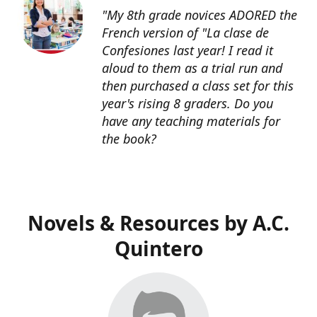
"My 8th grade novices ADORED the
French version of "La clase de
Confesiones last year! I read it
aloud to them as a trial run and
then purchased a class set for this
year's rising 8 graders. Do you
have any teaching materials for
the book?
Novels & Resources by A.C.
Quintero