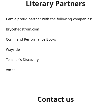
Literary Partners
I am a proud partner with the following companies:
Brycehedstrom.com
Command Performance Books
Wayside
Teacher's Discovery
Voces
Contact us