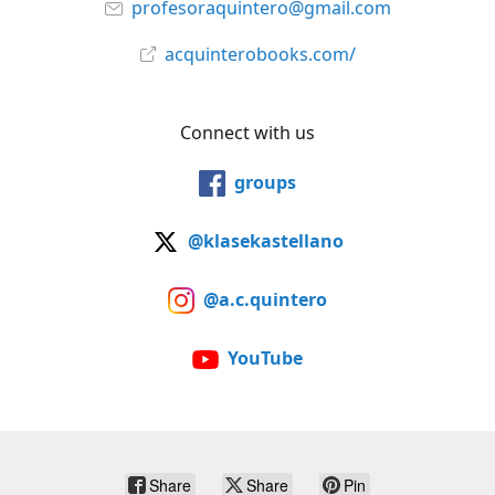
profesoraquintero@gmail.com
acquinterobooks.com/
Connect with us
groups
@klasekastellano
@a.c.quintero
YouTube
Share
Share
Pin