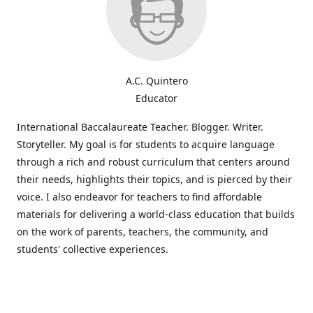
A.C. Quintero
Educator
International Baccalaureate Teacher. Blogger. Writer.
Storyteller. My goal is for students to acquire language
through a rich and robust curriculum that centers around
their needs, highlights their topics, and is pierced by their
voice. I also endeavor for teachers to find affordable
materials for delivering a world-class education that builds
on the work of parents, teachers, the community, and
students' collective experiences.