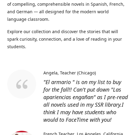
of compelling, comprehensible novels in Spanish, French,
and German — all designed for the modern world
language classroom.
Explore our collection and discover the stories that will
spark curiosity, connection, and a love of reading in your
students.
Angela
Teacher (Chicago)
"El armario " is on my list to buy
for the fall!! Can't put down "Las
apariencias engañan" as I pre-read
all novels used in my SSR library.I
think I may have students who
would to FaceTime with you!
French Teacher
Los Angeles, California