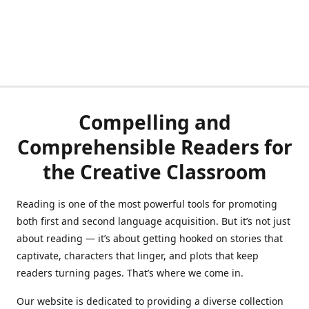
Compelling and
Comprehensible Readers for
the Creative Classroom
Reading is one of the most powerful tools for promoting
both first and second language acquisition. But it’s not just
about reading — it’s about getting hooked on stories that
captivate, characters that linger, and plots that keep
readers turning pages. That’s where we come in.
Our website is dedicated to providing a diverse collection