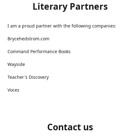
Literary Partners
I am a proud partner with the following companies:
Brycehedstrom.com
Command Performance Books
Wayside
Teacher's Discovery
Voces
Contact us