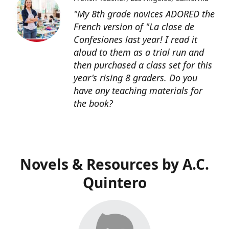
"My 8th grade novices ADORED the
French version of "La clase de
Confesiones last year! I read it
aloud to them as a trial run and
then purchased a class set for this
year's rising 8 graders. Do you
have any teaching materials for
the book?
Novels & Resources by A.C.
Quintero