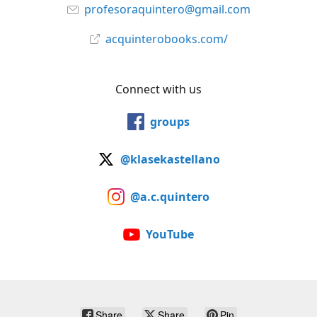
profesoraquintero@gmail.com
acquinterobooks.com/
Connect with us
groups
@klasekastellano
@a.c.quintero
YouTube
Share
Share
Pin